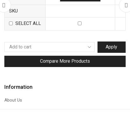
SKU
SELECT ALL
Apply
Compare More Products
Information
About Us