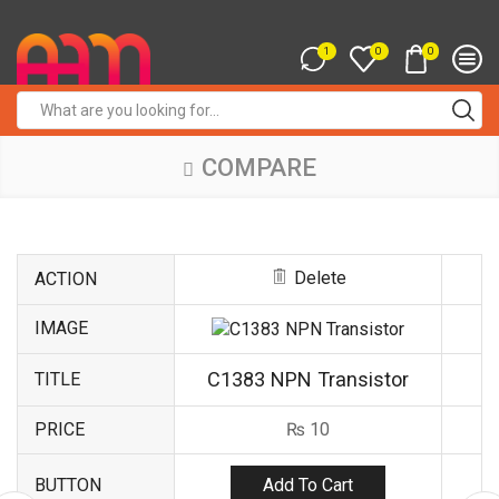
1
0
0
Search
input
COMPARE
Delete
ACTION
IMAGE
C1383 NPN Transistor
TITLE
PRICE
₨
10
Add To Cart
BUTTON