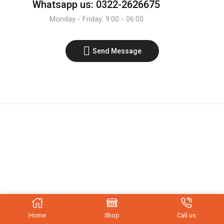
Whatsapp us: 0322-2626675
Monday - Friday: 9:00 - 06:00
Send Message
Home
Shop
Call us