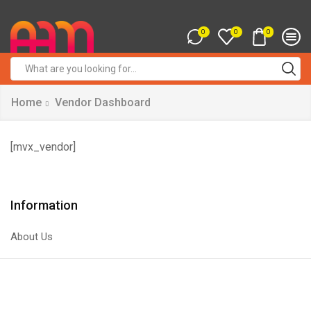
0
0
0
Search
input
Home
Vendor Dashboard
[mvx_vendor]
Information
About Us