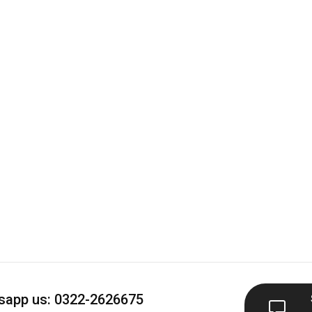
app us: 0322-2626675