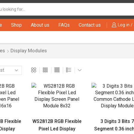
Search
input
e
Shop
About us
FAQs
Contact us
Log in /
es
Display Modules
 Flexible
WS2812B RGB Flexible
3 Digits 3 Bits 7
Display
Pixel Led Display
Segment 0.36 inc