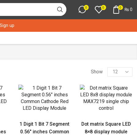
0
0
0
₨
0
 Sign up
Products
Show
per
page
1 Digit 1 Bit 7 Segment
Dot matrix Square LED
hes
0.56″ inches Common
8×8 display module