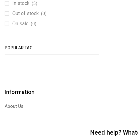
Bridge Rectifiers
(1)
In stock
(5)
Capacitors
(74)
Out of stock
(0)
0603
(29)
On sale
(0)
Electrolytic
(42)
Diodes
(1)
POPULAR TAG
ICs
(3)
Inductors
(0)
0402
(0)
Light Emitting Diodes (LEDs)
(13)
Resistors
(72)
Information
0603
(34)
About Us
0805
(1)
1206
(37)
Variable Resistors
(0)
Need help?
Whats
SMD To DIP Converters
(7)