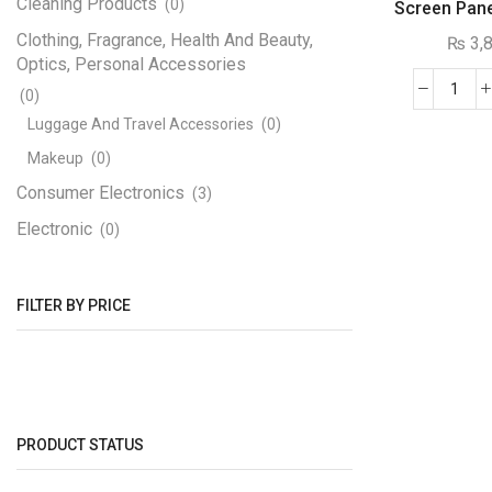
Cleaning Products
(0)
Screen Pan
16×
Clothing, Fragrance, Health And Beauty,
₨
3,
Optics, Personal Accessories
(0)
WS2
RGB
Luggage And Travel Accessories
(0)
Flexi
Makeup
(0)
Pixe
Consumer Electronics
(3)
Led
Electronic
Disp
(0)
Scre
Engineering Electronics
(1170)
Pane
3D Printer
(12)
FILTER BY PRICE
Mod
16x1
Adapters, Power Supplies And Transformers
quant
(4)
Step Down
(1)
Circuit Boards And PCB
(7)
PRODUCT STATUS
Components SMD
(189)