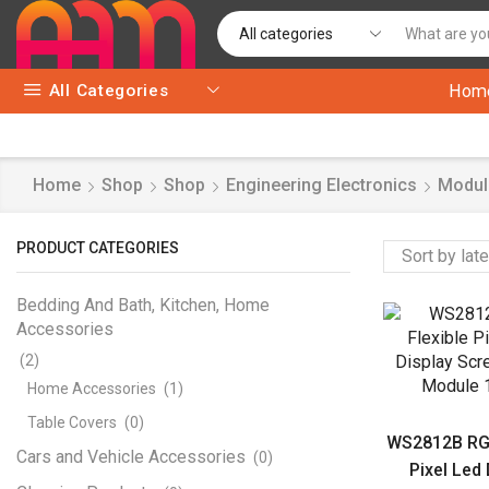
All Categories
Hom
Home
Shop
Shop
Engineering Electronics
Modul
PRODUCT CATEGORIES
Bedding And Bath, Kitchen, Home
Accessories
(2)
Home Accessories
(1)
Table Covers
(0)
WS2812B RGB
Cars and Vehicle Accessories
(0)
Pixel Led 