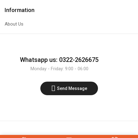
5V
Information
Voltage
Regulator
About Us
quantity
Whatsapp us: 0322-2626675
Monday - Friday: 9:00 - 06:00
Send Message