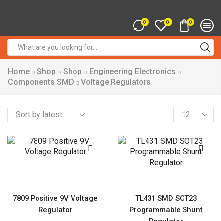
0
0
0
Search
input
Home
Shop
Shop
Engineering Electronics
Components SMD
Voltage Regulators
Products
per
page
7809 Positive 9V Voltage
TL431 SMD SOT23
Regulator
Programmable Shunt