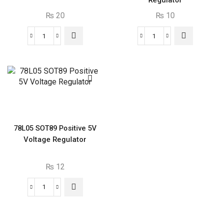
Regulator
₨
20
₨
10
7809
TL431
Positive
SMD
9V
SOT23
Voltage
Programmable
Regulator
Shunt
quantity
Regulator
quantity
78L05 SOT89 Positive 5V
Voltage Regulator
₨
12
78L05
SOT89
Positive