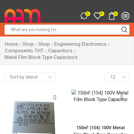
0
0
0
Search
input
Home
Shop
Shop
Engineering Electronics
Components THT
Capacitors
Metal Film Block Type Capacitors
Products
per
page
150nF (154) 100V Metal