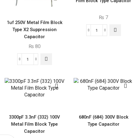
Film Block Type Capacitor
₨
7
1uf 250V Metal Film Block
Type X2 Suppression
150nF
Capacitor
(154)
₨
80
100V
Metal
1uf
Film
250V
Block
Metal
Type
Film
Capacitor
Block
quantity
Type
X2
Suppression
3300pF 3.3nF (332) 100V
680nF (684) 300V Block
Capacitor
Metal Film Block Type
Type Capacitor
quantity
Capacitor