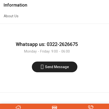
Film
Information
Block
Type
About Us
Capacitor
quantity
Whatsapp us: 0322-2626675
Monday - Friday: 9:00 - 06:00
Send Message