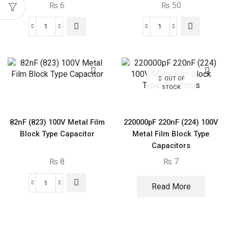
₨
6
₨
50
3300pF
680nF
3.3nF
(684)
(332)
300V
100V
Block
Metal
Type
OUT OF
STOCK
Film
Capacitor
Block
quantity
Type
82nF (823) 100V Metal Film
220000pF 220nF (224) 100V
Capacitor
Block Type Capacitor
Metal Film Block Type
quantity
Capacitors
₨
8
₨
7
Read More
82nF
(823)
100V
Metal