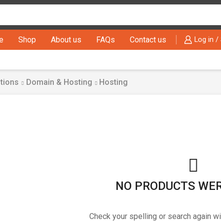
Search
input
e
Shop
About us
FAQs
Contact us
Log in /
tions
Domain & Hosting
Hosting
NO PRODUCTS WE
Check your spelling or search again wi