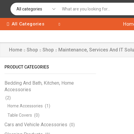
All Categories
Hom
Home
Shop
Shop
Maintenance, Services And IT Solu
PRODUCT CATEGORIES
Bedding And Bath, Kitchen, Home
Accessories
(2)
Home Accessories
(1)
Table Covers
(0)
Cars and Vehicle Accessories
(0)