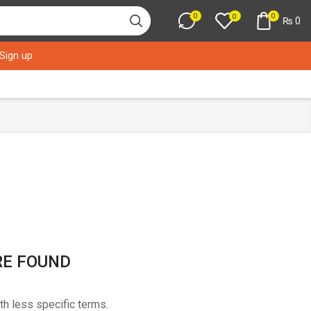
0
0
0
₨
0
 Sign up
RE FOUND
th less specific terms.