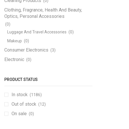
Cleaning Products
(0)
Clothing, Fragrance, Health And Beauty,
Optics, Personal Accessories
(0)
Luggage And Travel Accessories
(0)
Makeup
(0)
Consumer Electronics
(3)
Electronic
(0)
Engineering Electronics
(1170)
3D Printer
(12)
PRODUCT STATUS
Adapters, Power Supplies And Transformers
In stock
(4)
(1186)
Step Down
(1)
Out of stock
(12)
Circuit Boards And PCB
(7)
On sale
(0)
Components SMD
(189)