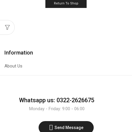
Return To Shop
Information
About Us
Whatsapp us: 0322-2626675
Monday - Friday: 9:00 - 06:00
Send Message