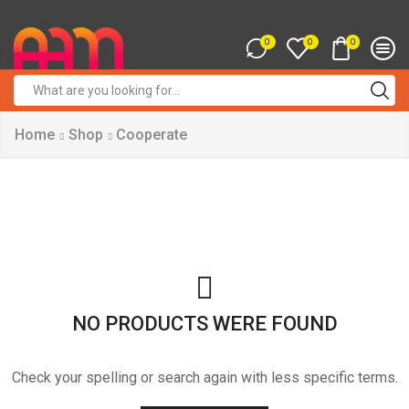
0
0
0
Search
input
Home
Shop
Cooperate
NO PRODUCTS WERE FOUND
Check your spelling or search again with less specific terms.