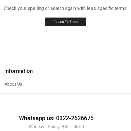
Check your spelling or search again with less specific terms.
Return To Shop
Information
About Us
Whatsapp us: 0322-2626675
Monday - Friday: 9:00 - 06:00