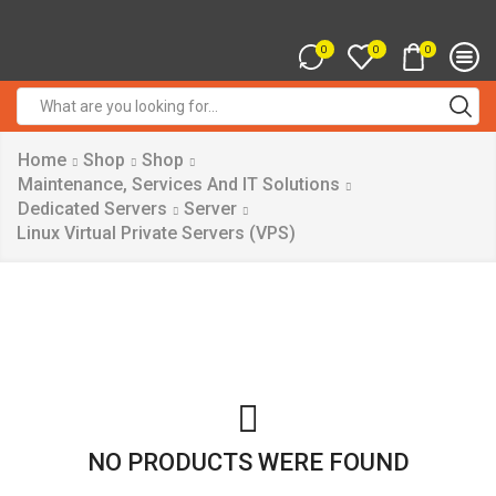
0
0
0
Search
input
Home
Shop
Shop
Maintenance, Services And IT Solutions
Dedicated Servers
Server
Linux Virtual Private Servers (VPS)
NO PRODUCTS WERE FOUND