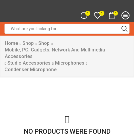
0
0
0
Search
input
Home
Shop
Shop
Mobile, PC, Gadgets, Network And Multimedia
Accessories
Studio Accessories
Microphones
Condenser Microphone
NO PRODUCTS WERE FOUND