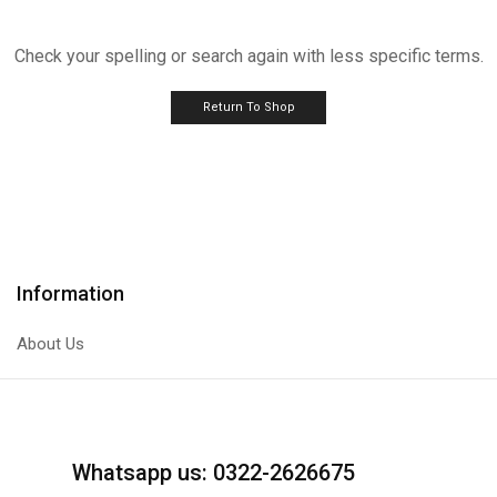
Check your spelling or search again with less specific terms.
Return To Shop
Information
About Us
Whatsapp us: 0322-2626675