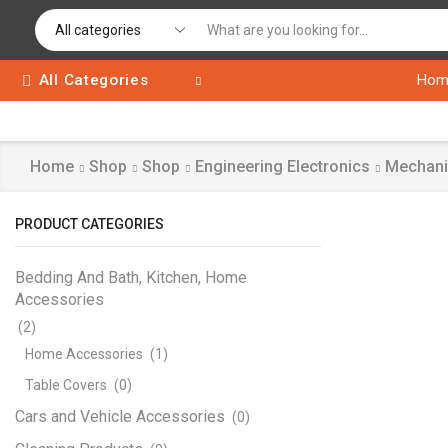
All Categories
Hom
Home
Shop
Shop
Engineering Electronics
Mechani
PRODUCT CATEGORIES
Bedding And Bath, Kitchen, Home
Accessories
(2)
Home Accessories
(1)
Table Covers
(0)
Cars and Vehicle Accessories
(0)