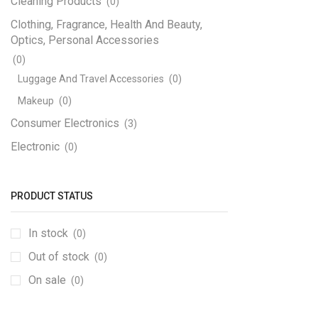
Cleaning Products
(0)
Clothing, Fragrance, Health And Beauty,
Optics, Personal Accessories
(0)
Luggage And Travel Accessories
(0)
Makeup
(0)
Consumer Electronics
(3)
Electronic
(0)
Engineering Electronics
(1170)
3D Printer
(12)
PRODUCT STATUS
Adapters, Power Supplies And Transformers
In stock
(4)
(0)
Step Down
(1)
Out of stock
(0)
Circuit Boards And PCB
(7)
On sale
(0)
Components SMD
(189)