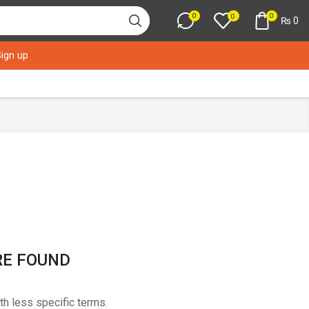
0
0
0
₨
0
Sign up
RE FOUND
th less specific terms.