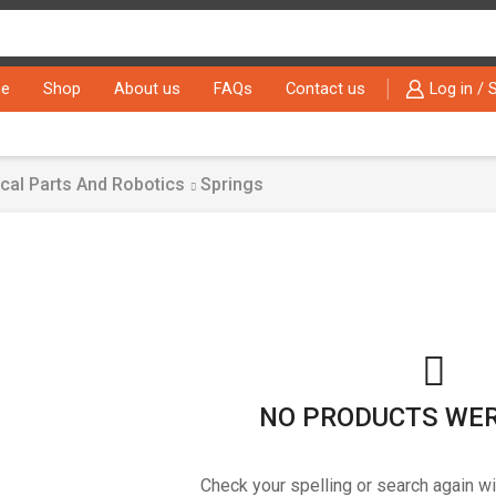
Search
input
e
Shop
About us
FAQs
Contact us
Log in / 
cal Parts And Robotics
Springs
NO PRODUCTS WE
Check your spelling or search again wi