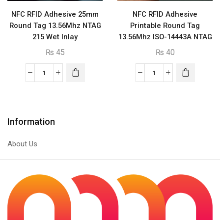
NFC RFID Adhesive 25mm
NFC RFID Adhesive
Round Tag 13.56Mhz NTAG
Printable Round Tag
215 Wet Inlay
13.56Mhz ISO-14443A NTAG
213
₨
45
₨
40
NFC
NFC
RFID
RFID
Adhesive
Adhesive
25mm
Printable
Information
Round
Round
Tag
Tag
About Us
13.56Mhz
13.56Mhz
NTAG
ISO-
215
14443A
Wet
NTAG
Inlay
213
quantity
quantity