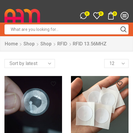
0
0
0
Search
input
Home
Shop
Shop
RFID
RFID 13.56MHZ
Products
per
page