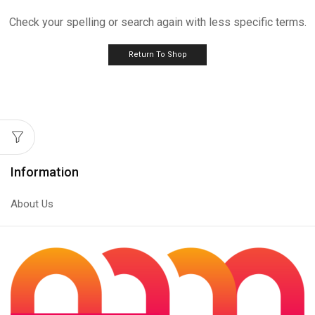
Check your spelling or search again with less specific terms.
Return To Shop
Information
About Us