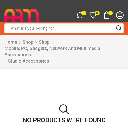
0
0
0
Search
input
Home
Shop
Shop
Mobile, PC, Gadgets, Network And Multimedia
Accessories
Studio Accessories
NO PRODUCTS WERE FOUND