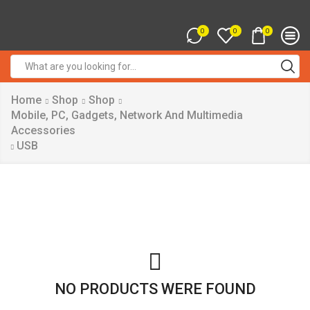
0
0
0
Search
input
Home
Shop
Shop
Mobile, PC, Gadgets, Network And Multimedia
Accessories
USB
NO PRODUCTS WERE FOUND