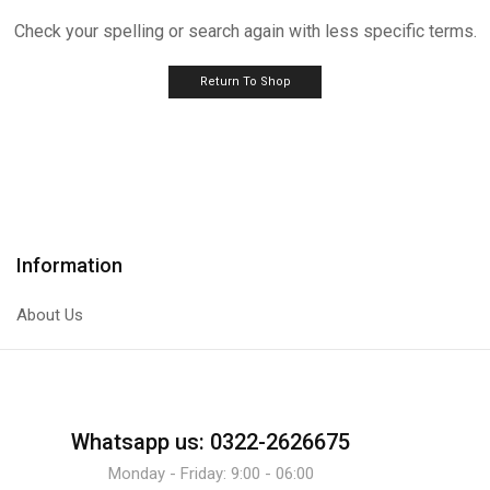
Check your spelling or search again with less specific terms.
Return To Shop
Information
About Us
Whatsapp us: 0322-2626675
Monday - Friday: 9:00 - 06:00