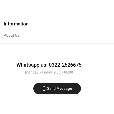
Transistor
Male
quantity
To
Male
30CM
Information
Single
Wire.
About Us
quantity
Whatsapp us: 0322-2626675
Monday - Friday: 9:00 - 06:00
Send Message