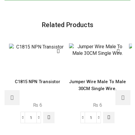
Related Products
C1815 NPN Transistor
Jumper Wire Male To Male
30CM Single Wire.
₨
6
₨
6
C1815
Jumper
NPN
Wire