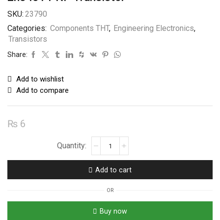
SKU:
23790
Categories:
Components THT
,
Engineering Electronics
,
Transistors
Share:
Add to wishlist
Add to compare
₨
6
2n5401
PNP
Transistor
Add to cart
quantity
OR
Buy now