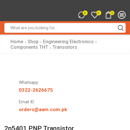
0
0
0
Search
input
Home
Shop
Engineering Electronics
Components THT
Transistors
Whatsapp:
0322-2626675
Email ID:
orders@aam.com.pk
2n5401 PNP Transistor