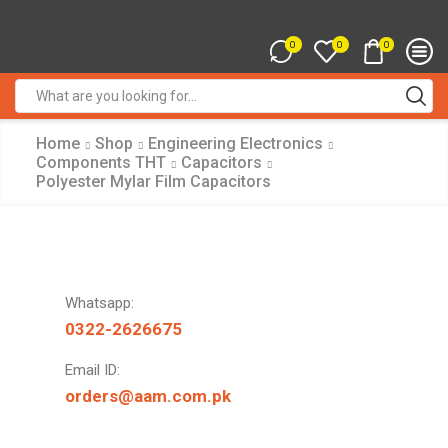
0
0
0
Search
input
Home
Shop
Engineering Electronics
Components THT
Capacitors
Polyester Mylar Film Capacitors
Whatsapp:
0322-2626675
Email ID:
orders@aam.com.pk