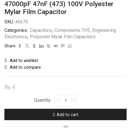
47000pF 47nF (473) 100V Polyester
Mylar Film Capacitor
SKU:
46670
Categories:
Capacitors
,
Components THT
,
Engineering
Electronics
,
Polyester Mylar Film Capacitors
Share:
Add to wishlist
Add to compare
₨
4
47000pF
47nF
(473)
Add to cart
100V
Polyester
OR
Mylar