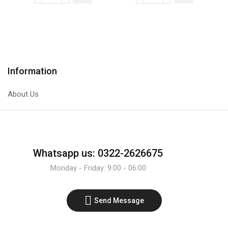
NPN
IR
Transistor
Infrared
quantity
Sensor
Line
Tracer
Information
Module
quantity
About Us
Whatsapp us: 0322-2626675
Monday - Friday: 9:00 - 06:00
Send Message