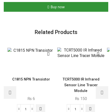
Film
Buy now
Capacitor
quantity
Related Products
C1815 NPN Transistor
TCRT5000 IR Infrared
Sensor Line Tracer
Module
₨
6
₨
150
C1815
TCRT5000