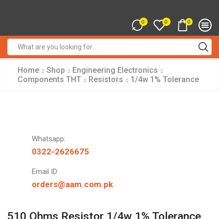
0
0
0
Search
input
Home
Shop
Engineering Electronics
Components THT
Resistors
1/4w 1% Tolerance
Whatsapp:
0322-2626675
Email ID:
orders@aam.com.pk
510 Ohms Resistor 1/4w 1% Tolerance