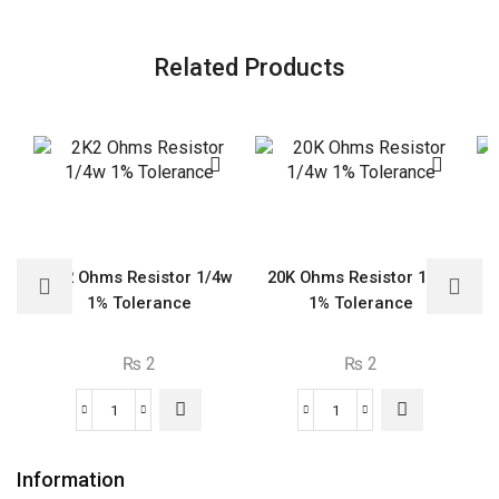
Related Products
2K2 Ohms Resistor 1/4w
20K Ohms Resistor 1/4w
6
1% Tolerance
1% Tolerance
₨
2
₨
2
2K2
20K
Ohms
Ohms
Resistor
Resistor
Information