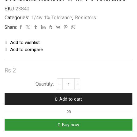
SKU:
23840
Categories:
1/4w 1% Tolerance
,
Resistors
Share:
Add to wishlist
Add to compare
₨
2
510
Ohms
Resistor
Add to cart
1/4w
1%
OR
Tolerance
quantity
Buy now