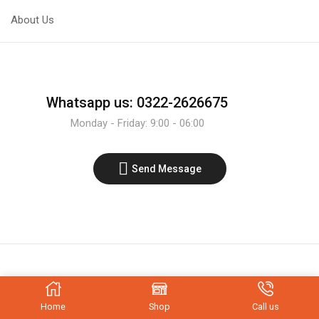
1/4w
1/4w
1%
1%
About Us
Tolerance
Tolerance
quantity
quantity
Whatsapp us: 0322-2626675
Monday - Friday: 9:00 - 06:00
Send Message
Home
Shop
Call us