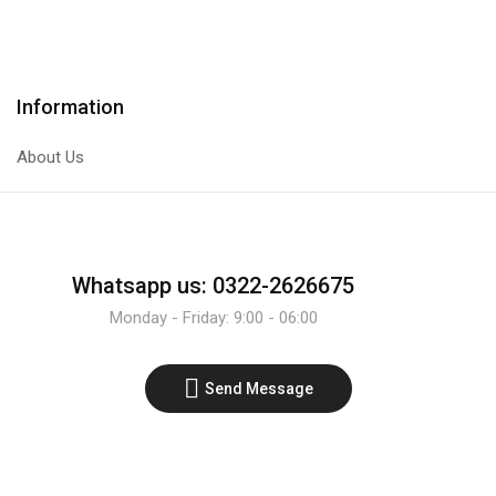
Transistor
Transistor
quantity
quantity
Information
About Us
Whatsapp us: 0322-2626675
Monday - Friday: 9:00 - 06:00
Send Message