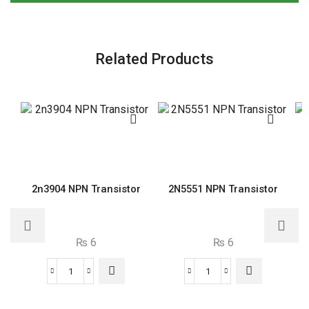
Related Products
2n3904 NPN Transistor
2N5551 NPN Transistor
₨
6
₨
6
2n3904
2N5551
NPN
NPN