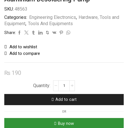
SKU:
48563
Categories:
Engineering Electronics
,
Hardware, Tools and
Equipment
,
Tools And Equipments
Share:
Add to wishlist
Add to compare
₨
190
Aluminium
Desoldering
Pump
Add to cart
quantity
OR
Buy now