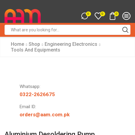
0
0
0
Search
input
Home
Shop
Engineering Electronics
Tools And Equipments
Whatsapp:
0322-2626675
Email ID:
orders@aam.com.pk
Aluminium Desoldering Pump