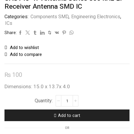
Receiver Antenna SMD IC
Categories:
Components SMD
,
Engineering Electronics
,
ICs
Share:
Add to wishlist
Add to compare
₨
100
Dimensions: 15.0 x 13.7x 4.0
CAS143-
47
Antenna
Add to cart
Series
800
OR
kHz