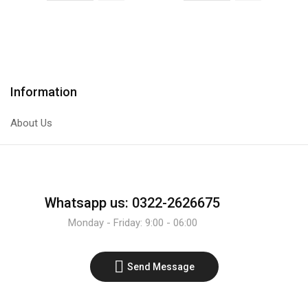
IR
PNP
Infrared
Transistor
Sensor
quantity
Line
Tracer
Information
Module
quantity
About Us
Whatsapp us: 0322-2626675
Monday - Friday: 9:00 - 06:00
Send Message