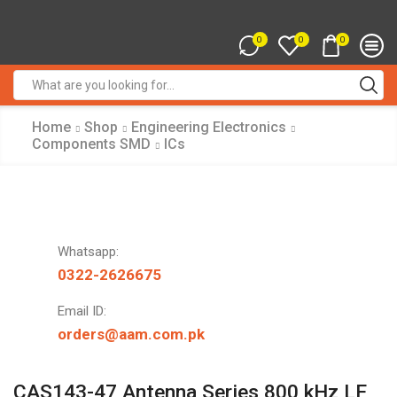
0
0
0
Search
input
Home
Shop
Engineering Electronics
Components SMD
ICs
Whatsapp:
0322-2626675
Email ID:
orders@aam.com.pk
CAS143-47 Antenna Series 800 kHz LF