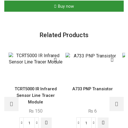
LF
Buy now
Receiver
Antenna
SMD
IC
Related Products
quantity
TCRT5000 IR Infrared
A733 PNP Transistor
Sensor Line Tracer
Module
₨
150
₨
6
TCRT5000
A733