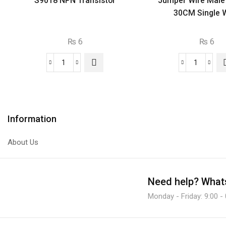
S9018 NPN Transistor
Jumper Wire Male
30CM Single W
₨
6
₨
6
S9018
Jumper
NPN
Wire
Transistor
Male
quantity
To
Male
Information
30CM
Single
About Us
Wire.
quantity
Need help?
Whats
Monday - Friday: 9:00 -