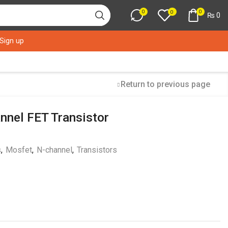
0
0
0
₨
0
 Sign up
Return to previous page
nel FET Transistor
s
,
Mosfet
,
N-channel
,
Transistors