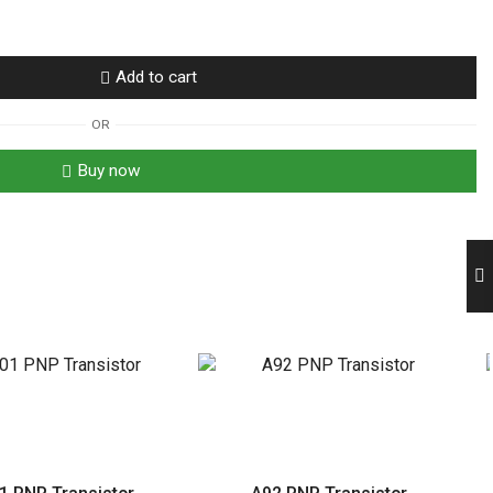
Add to cart
OR
Buy now