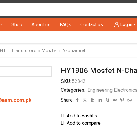
Search
input
e
Shop
About us
FAQs
Contact us
Log in /
THT
Transistors
Mosfet
N-channel
HY1906 Mosfet N-Chan
SKU:
52342
Categories:
Engineering Electronic
@aam.com.pk
Share:
Add to wishlist
Add to compare