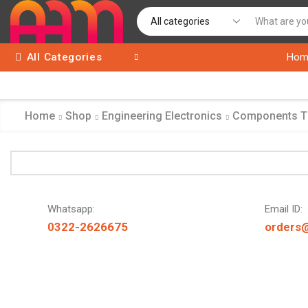
All Categories
Hom
Home
Shop
Engineering Electronics
Components 
Whatsapp:
Email ID:
0322-2626675
orders