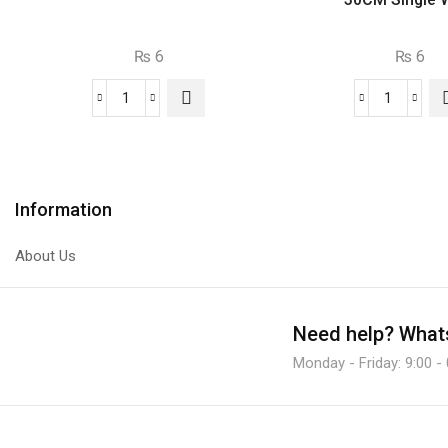
₨
6
₨
6
C945
Jumper
NPN
Wire
Transistor
Male
quantity
To
Male
Information
30CM
Single
About Us
Wire.
quantity
Need help?
Whats
Monday - Friday: 9:00 -