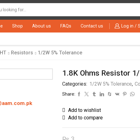
Search
input
e
Shop
About us
FAQs
Contact us
Log in / 
THT
Resistors
1/2W 5% Tolerance
1.8K Ohms Resistor 1
Categories:
1/2W 5% Tolerance
,
Co
Share:
@aam.com.pk
Add to wishlist
Add to compare
₨
3