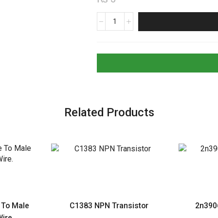
1.8K
Ohms
Resistor
1/2W
5%
Tolerance
quantity
Related Products
 To Male
C1383 NPN Transistor
2n390
ire.