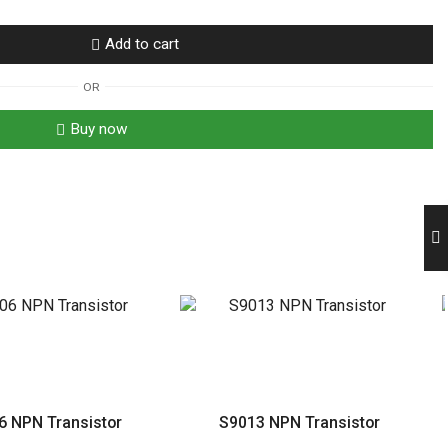
Add to cart
OR
Buy now
6 NPN Transistor
S9013 NPN Transistor