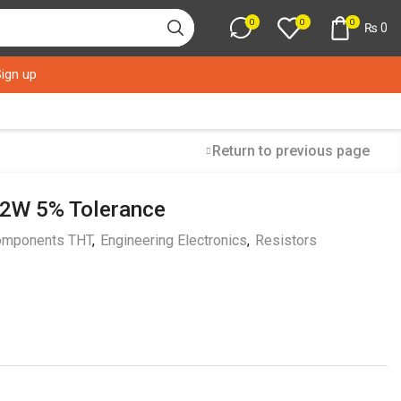
0
0
0
₨
0
Sign up
Return to previous page
/2W 5% Tolerance
mponents THT
,
Engineering Electronics
,
Resistors