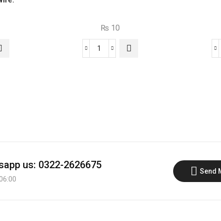
₨
10
C1383
NPN
Transistor
quantity
app us: 0322-2626675
Send 
 06:00