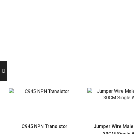
C945 NPN Transistor
Jumper Wire Male
30CM Single W