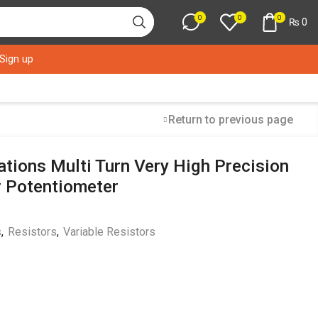
0
0
0
₨
0
 Sign up
Return to previous page
tions Multi Turn Very High Precision
r Potentiometer
s
,
Resistors
,
Variable Resistors