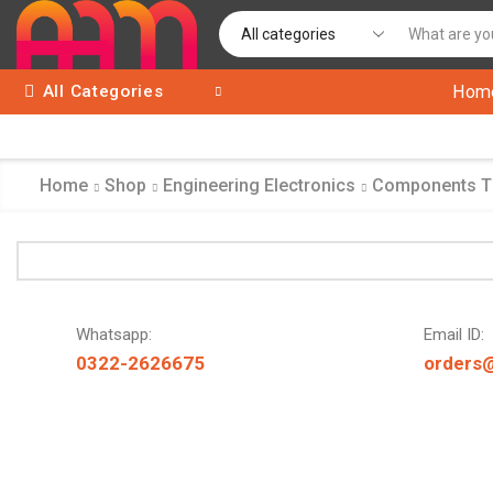
All Categories
Hom
Home
Shop
Engineering Electronics
Components 
Whatsapp:
Email ID:
0322-2626675
orders