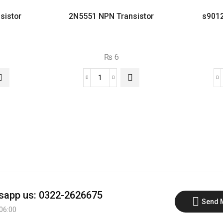
sistor
2N5551 NPN Transistor
s9012
₨
6
2N5551
NPN
or
Transistor
quantity
app us: 0322-2626675
Send 
 06:00