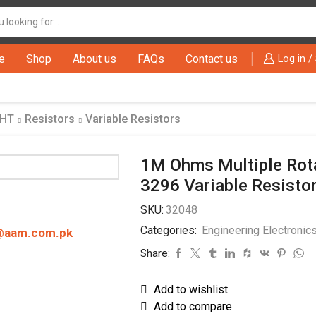
Search
input
e
Shop
About us
FAQs
Contact us
Log in /
THT
Resistors
Variable Resistors
1M Ohms Multiple Rota
3296 Variable Resisto
SKU:
32048
Categories:
Engineering Electronic
@aam.com.pk
Share:
Add to wishlist
Add to compare