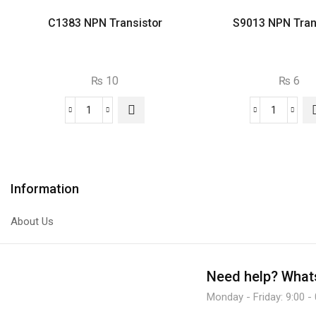
C1383 NPN Transistor
S9013 NPN Tran
₨
10
₨
6
C1383
S9013
NPN
NPN
Transistor
Transist
quantity
quantity
Information
About Us
Need help?
Whats
Monday - Friday: 9:00 -