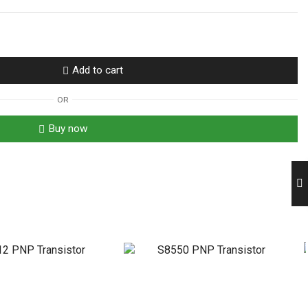
Add to cart
OR
Buy now