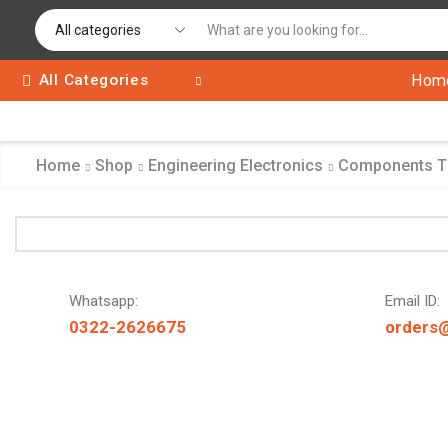
All Categories
Hom
Home
Shop
Engineering Electronics
Components 
Whatsapp:
Email ID:
0322-2626675
orders