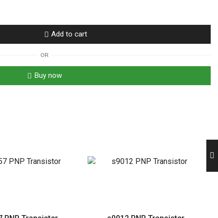
Add to cart
OR
Buy now