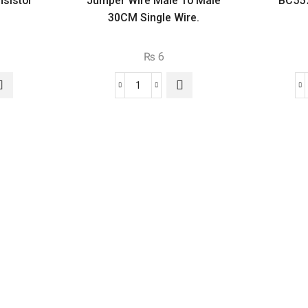
sistor
Jumper Wire Male To Male
BC557
30CM Single Wire.
₨
6
Jumper
Wire
or
Male
To
Male
30CM
Single
Wire.
quantity