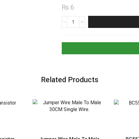
₨
6
A733
PNP
Transistor
quantity
Related Products