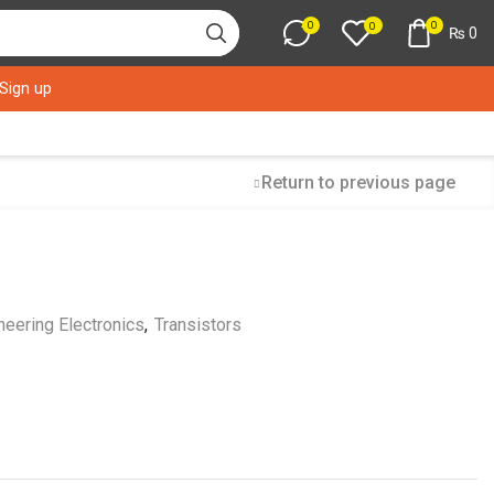
0
0
0
₨
0
 Sign up
Return to previous page
neering Electronics
,
Transistors