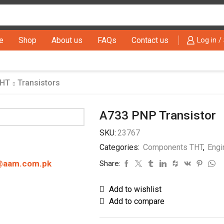
Search
input
e
Shop
About us
FAQs
Contact us
Log in /
THT
Transistors
A733 PNP Transistor
SKU:
23767
Categories:
Components THT
,
Engi
@aam.com.pk
Share:
Add to wishlist
Add to compare