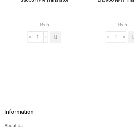
S8050 NPN Transistor
2n3906 NPN Tran
₨
6
₨
6
S8050
2n3906
NPN
NPN
Transistor
Transist
quantity
quantity
Information
About Us