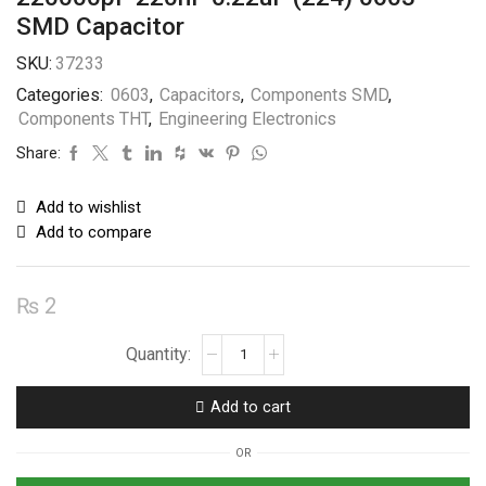
SMD Capacitor
SKU:
37233
Categories:
0603
,
Capacitors
,
Components SMD
,
Components THT
,
Engineering Electronics
Share:
Add to wishlist
Add to compare
₨
2
220000pF
220nF
0.22uF
Add to cart
(224)
0603
OR
SMD