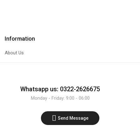
IR
PNP
Infrared
Transistor
Sensor
quantity
Line
Tracer
Information
Module
quantity
About Us
Whatsapp us: 0322-2626675
Monday - Friday: 9:00 - 06:00
Send Message