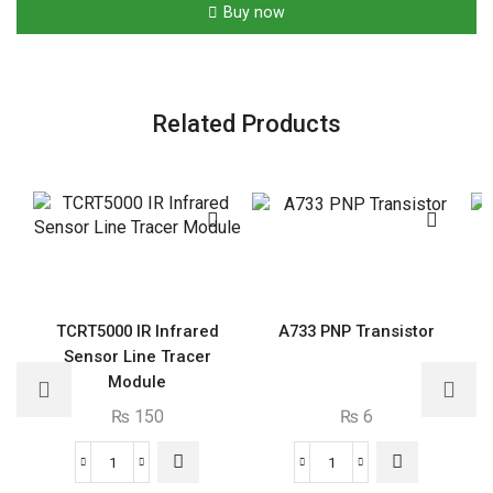
Capacitor
Buy now
quantity
Related Products
TCRT5000 IR Infrared
A733 PNP Transistor
Sensor Line Tracer
Module
₨
150
₨
6
TCRT5000
A733