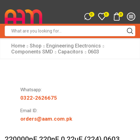
0
0
0
Search
input
Home
Shop
Engineering Electronics
Components SMD
Capacitors
0603
Whatsapp:
0322-2626675
Email ID:
orders@aam.com.pk
220000pF 220nF 0.22uF (224) 0603