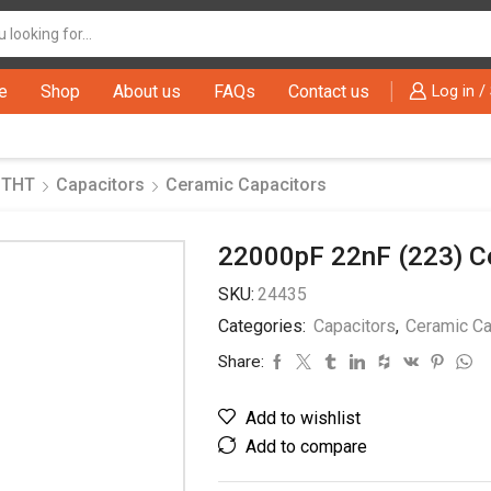
Search
input
e
Shop
About us
FAQs
Contact us
Log in /
 THT
Capacitors
Ceramic Capacitors
22000pF 22nF (223) C
SKU:
24435
Categories:
Capacitors
,
Ceramic Ca
Share:
Add to wishlist
Add to compare