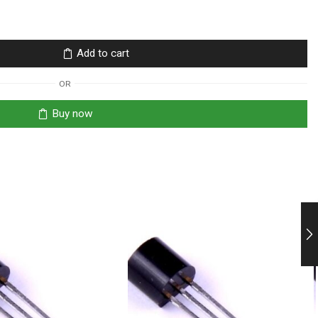
Add to cart
OR
Buy now