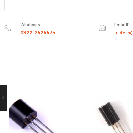
Whatsapp:
Email ID:
0322-2626675
orders