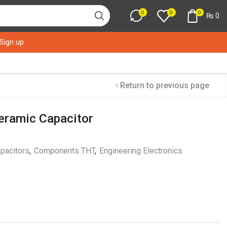
0
0
0
₨
0
 Sign up
Return to previous page
eramic Capacitor
pacitors
,
Components THT
,
Engineering Electronics