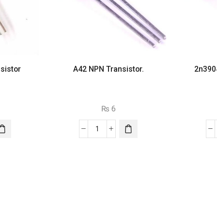
sistor
A42 NPN Transistor.
2n390
₨
6
A42
NPN
or
Transistor.
quantity