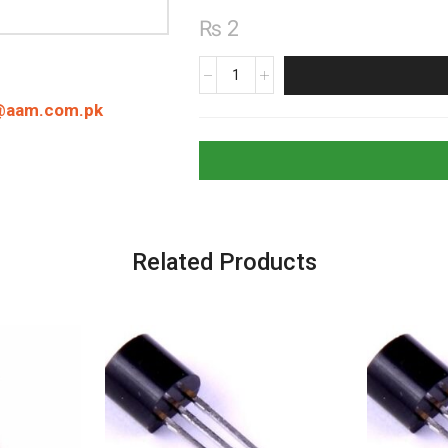
₨
2
22000pF
22nF
@aam.com.pk
(223)
Ceramic
Capacitor
quantity
Related Products