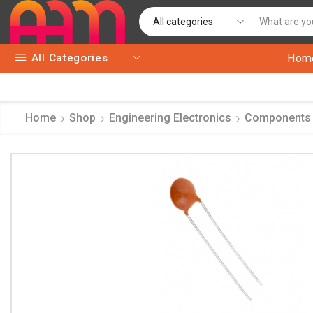
All Categories
Hom
Home
Shop
Engineering Electronics
Components