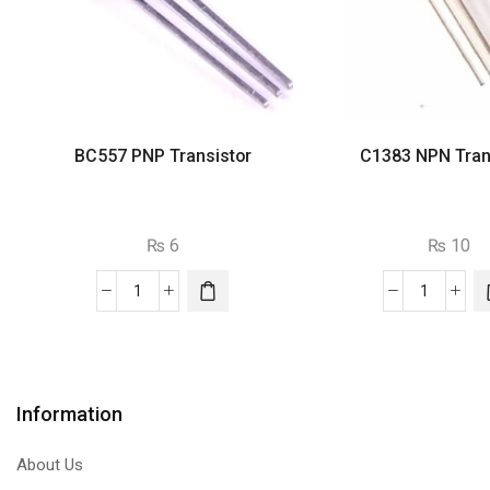
BC557 PNP Transistor
C1383 NPN Tran
₨
6
₨
10
BC557
C1383
PNP
NPN
Transistor
Transist
quantity
quantity
Information
About Us