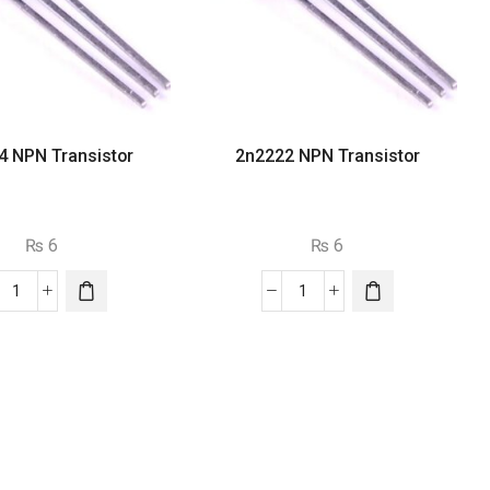
4 NPN Transistor
2n2222 NPN Transistor
₨
6
₨
6
2n3904
2n2222
NPN
NPN
Transistor
Transistor
quantity
quantity