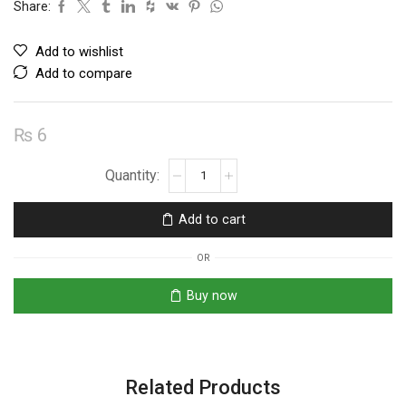
Share:
Add to wishlist
Add to compare
₨
6
BC557
PNP
Transistor
Add to cart
quantity
OR
Buy now
Related Products