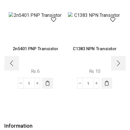
2n5401 PNP Transistor
C1383 NPN Transistor
₨
6
₨
10
2n5401
C1383
PNP
NPN
Transistor
Transistor
quantity
quantity
Information