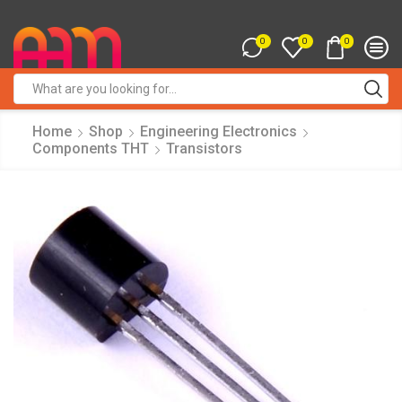
0
0
0
Search
input
Home
Shop
Engineering Electronics
Components THT
Transistors