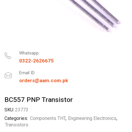
Whatsapp:
0322-2626675
Email ID:
orders@aam.com.pk
BC557 PNP Transistor
SKU:
23773
Categories:
Components THT
,
Engineering Electronics
,
Transistors