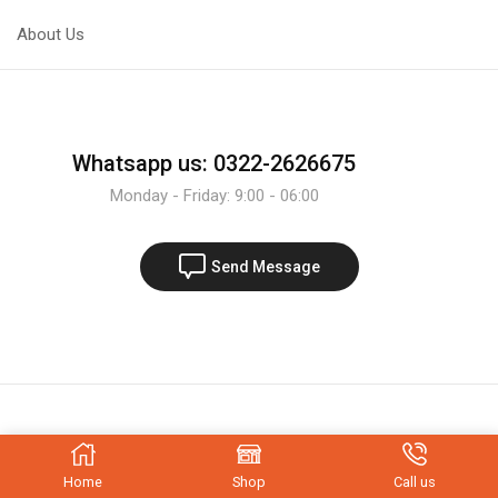
About Us
Whatsapp us: 0322-2626675
Monday - Friday: 9:00 - 06:00
Send Message
Home
Shop
Call us