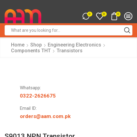
0
0
0
Search
input
Home
Shop
Engineering Electronics
Components THT
Transistors
Whatsapp:
0322-2626675
Email ID:
orders@aam.com.pk
S9013 NPN Transistor