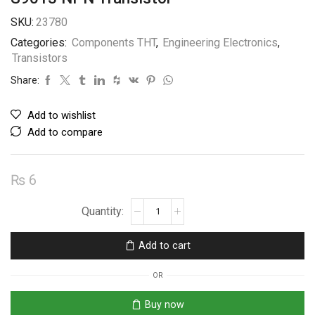
SKU:
23780
Categories:
Components THT
,
Engineering Electronics
,
Transistors
Share:
Add to wishlist
Add to compare
₨
6
S9013
NPN
Transistor
Add to cart
quantity
OR
Buy now