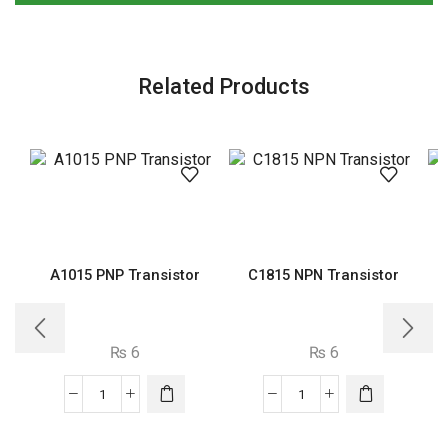
Related Products
A1015 PNP Transistor
C1815 NPN Transistor
₨
6
₨
6
A1015
C1815
PNP
NPN