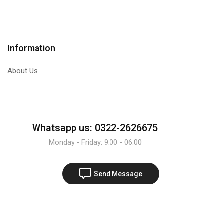
Transistor
Transistor
quantity
quantity
Information
About Us
Whatsapp us: 0322-2626675
Monday - Friday: 9:00 - 06:00
Send Message