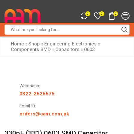
0
0
0
Search
input
Home
Shop
Engineering Electronics
Components SMD
Capacitors
0603
Whatsapp:
0322-2626675
Email ID:
orders@aam.com.pk
330pF (331) 0603 SMD Capacitor