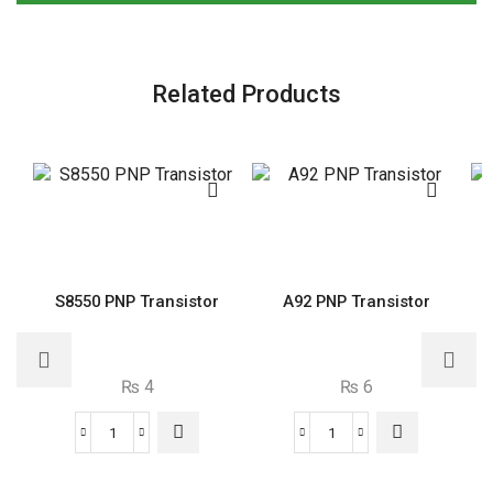
Related Products
S8550 PNP Transistor
A92 PNP Transistor
₨
4
₨
6
S8550
A92
PNP
PNP