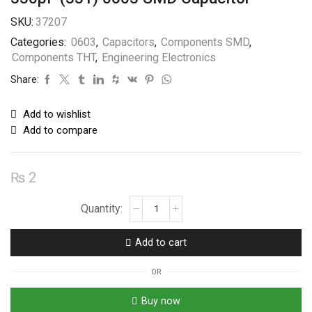
SKU:
37207
Categories:
0603
,
Capacitors
,
Components SMD
,
Components THT
,
Engineering Electronics
Share:
Add to wishlist
Add to compare
₨
2
330pF
(331)
0603
Add to cart
SMD
Capacitor
OR
quantity
Buy now