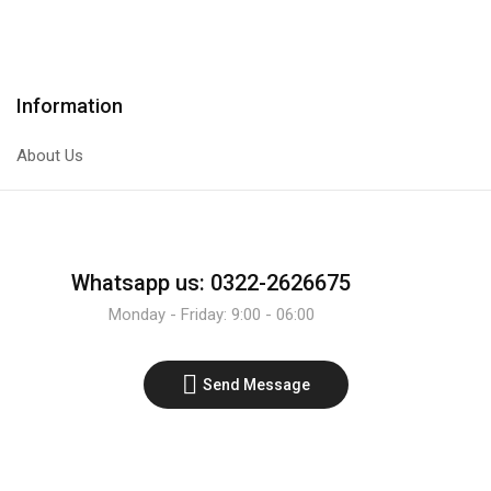
Transistor
Transistor
quantity
quantity
Information
About Us
Whatsapp us: 0322-2626675
Monday - Friday: 9:00 - 06:00
Send Message