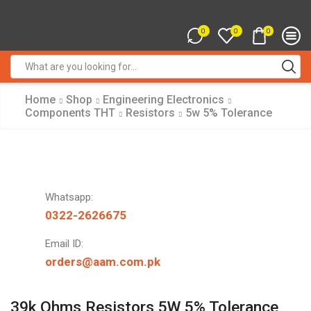
0
0
0
Search
input
Home
Shop
Engineering Electronics
Components THT
Resistors
5w 5% Tolerance
Whatsapp:
0322-2626675
Email ID:
orders@aam.com.pk
39k Ohms Resistors 5W 5% Tolerance