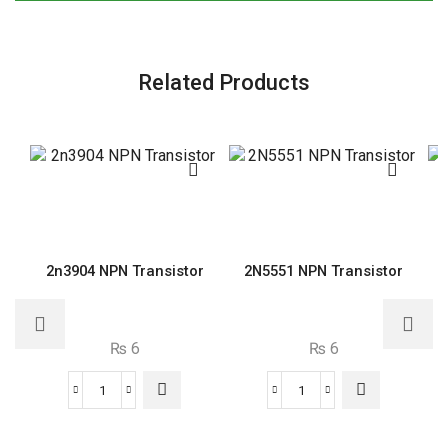
Related Products
2n3904 NPN Transistor
2N5551 NPN Transistor
₨
6
₨
6
2n3904
2N5551
NPN
NPN