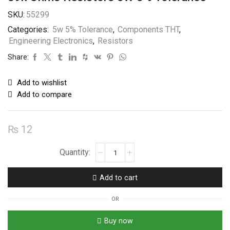
SKU:
55299
Categories:
5w 5% Tolerance
,
Components THT
,
Engineering Electronics
,
Resistors
Share:
Add to wishlist
Add to compare
₨
12
39k
Ohms
Resistors
Add to cart
5W
5%
OR
Tolerance
quantity
Buy now