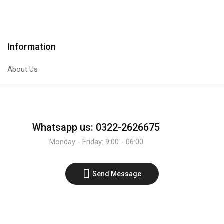
Transistor
Transistor
quantity
quantity
Information
About Us
Whatsapp us: 0322-2626675
Monday - Friday: 9:00 - 06:00
Send Message