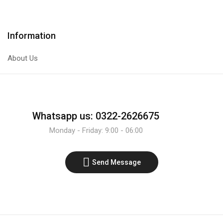
quantity
quantity
Information
About Us
Whatsapp us: 0322-2626675
Monday - Friday: 9:00 - 06:00
Send Message