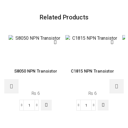
Related Products
S8050 NPN Transistor
C1815 NPN Transistor
₨
6
₨
6
S8050
C1815
NPN
NPN
Transistor
Transistor