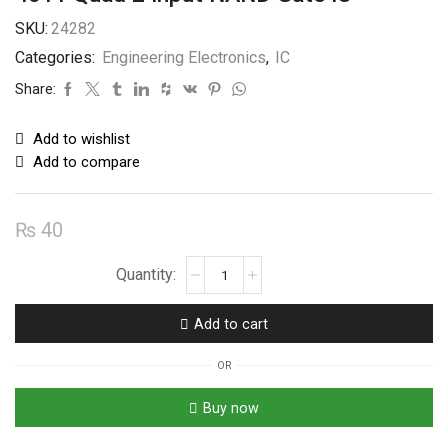
SKU:
24282
Categories:
Engineering Electronics
,
IC
Share:
Add to wishlist
Add to compare
₨
40
4011
Quad
2
Add to cart
Input
NAND
OR
Gate
IC
Buy now
quantity