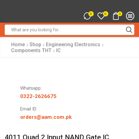
0
0
0
Search
input
Home
Shop
Engineering Electronics
Components THT
IC
Whatsapp:
0322-2626675
Email ID:
orders@aam.com.pk
4011 Quad 2 Input NAND Gate IC