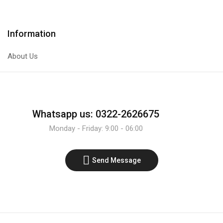
Information
About Us
Whatsapp us: 0322-2626675
Monday - Friday: 9:00 - 06:00
Send Message