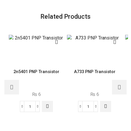
Related Products
2n5401 PNP Transistor
A733 PNP Transistor
₨
6
₨
6
2n5401
A733
PNP
PNP
Transistor
Transistor
quantity
quantity