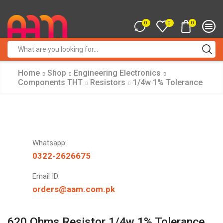
0
0
0
Search
input
Home
Shop
Engineering Electronics
Components THT
Resistors
1/4w 1% Tolerance
Whatsapp:
0322-2626675
Email ID:
orders@aam.com.pk
620 Ohms Resistor 1/4w 1% Tolerance