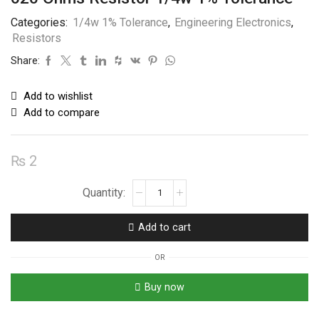
Categories:
1/4w 1% Tolerance
,
Engineering Electronics
,
Resistors
Share:
Add to wishlist
Add to compare
₨
2
620
Ohms
Resistor
Add to cart
1/4w
1%
OR
Tolerance
quantity
Buy now