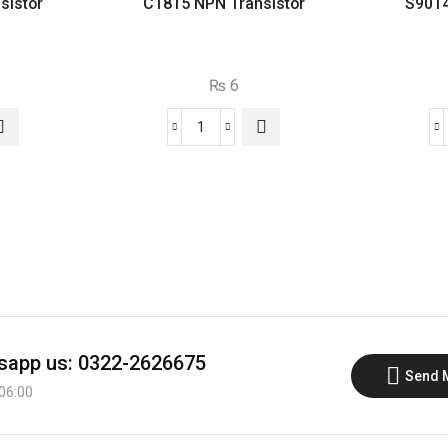
sistor
C1815 NPN Transistor
S9014
₨
6
C1815
NPN
or
Transistor
quantity
app us: 0322-2626675
Send 
 06:00