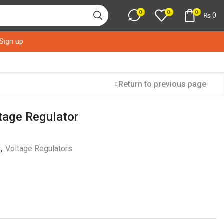
0
0
0
₨
0
 Sign up
Return to previous page
tage Regulator
s
,
Voltage Regulators