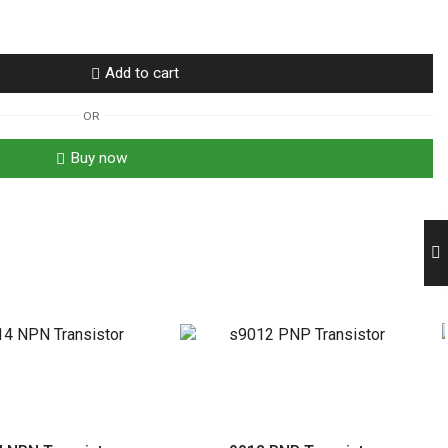
Add to cart
OR
Buy now