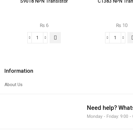
S9018 NPN Transistor
C1383 NPN Tran
₨
6
₨
10
S9018
C1383
NPN
NPN
Transistor
Transist
quantity
quantity
Information
About Us
Need help?
Whats
Monday - Friday: 9:00 -