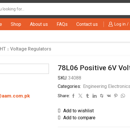
Search
input
e
Shop
About us
FAQs
Contact us
Log in /
THT
Voltage Regulators
78L06 Positive 6V Vol
SKU:
34088
Categories:
Engineering Electronic
@aam.com.pk
Share:
Add to wishlist
Add to compare