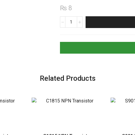
₨
8
78L06
Positive
6V
Voltage
Regulator
quantity
Related Products