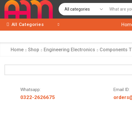
All Categories
Hom
Home
Shop
Engineering Electronics
Components 
Whatsapp:
Email ID:
0322-2626675
orders