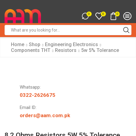
0
0
0
Search
input
Home
Shop
Engineering Electronics
Components THT
Resistors
5w 5% Tolerance
Whatsapp:
0322-2626675
Email ID:
orders@aam.com.pk
8.2 Ohms Resistors 5W 5% Tolerance