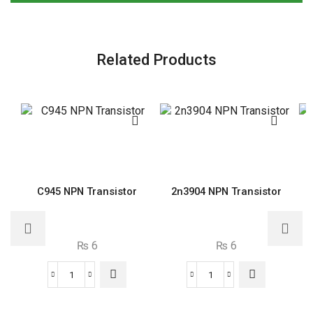
Related Products
C945 NPN Transistor
2n3904 NPN Transistor
₨
6
₨
6
C945
2n3904
NPN
NPN