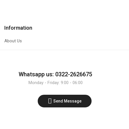
Transistor
Transistor
quantity
quantity
Information
About Us
Whatsapp us: 0322-2626675
Monday - Friday: 9:00 - 06:00
Send Message