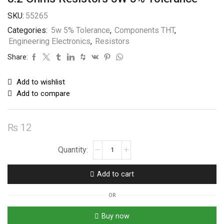
SKU:
55265
Categories:
5w 5% Tolerance
,
Components THT
,
Engineering Electronics
,
Resistors
Share:
Add to wishlist
Add to compare
₨
12
8.2
Ohms
Resistors
Add to cart
5W
5%
OR
Tolerance
quantity
Buy now