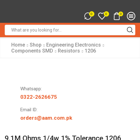
0
0
0
Search
input
Home
Shop
Engineering Electronics
Components SMD
Resistors
1206
Whatsapp:
0322-2626675
Email ID:
orders@aam.com.pk
9.1M Ohms 1/4w 1% Tolerance 1206