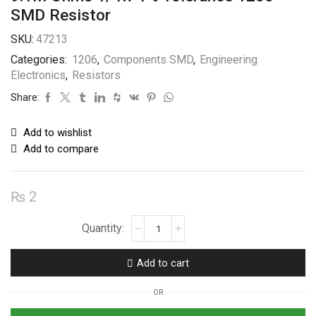
SMD Resistor
SKU:
47213
Categories:
1206
,
Components SMD
,
Engineering
Electronics
,
Resistors
Share:
Add to wishlist
Add to compare
₨
2
9.1M
Ohms
1/4w
Add to cart
1%
Tolerance
OR
1206
SMD