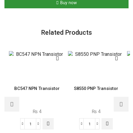
Buy now
Resistor
quantity
Related Products
BC547 NPN Transistor
S8550 PNP Transistor
₨
4
₨
4
BC547
S8550