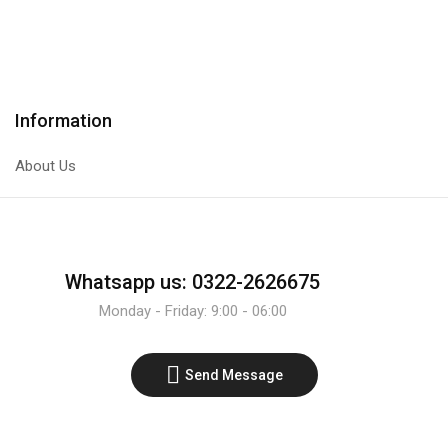
NPN
PNP
Transistor
Transistor
quantity
quantity
Information
About Us
Whatsapp us: 0322-2626675
Monday - Friday: 9:00 - 06:00
Send Message