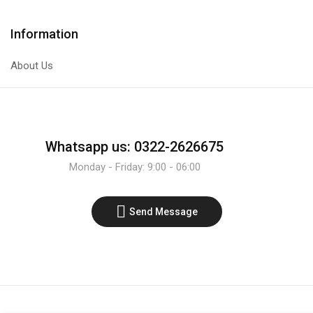
Male
Alligator
30CM
Clips
Information
Single
Leads
Wire.
Jumper
About Us
quantity
Wires
quantity
Whatsapp us: 0322-2626675
Monday - Friday: 9:00 - 06:00
Send Message