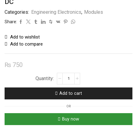
DC
Categories:
Engineering Electronics
,
Modules
Share:
Add to wishlist
Add to compare
₨
750
Electric
Door
Lock
Add to cart
Solenoid
Module
OR
12V
DC
Buy now
quantity