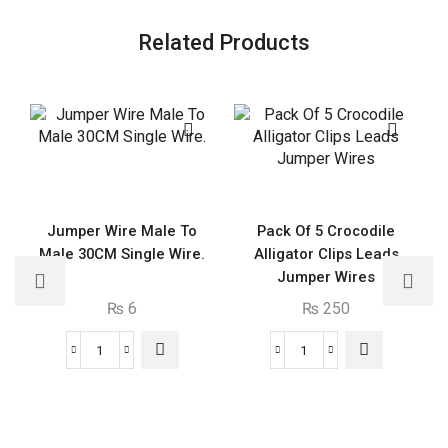
Related Products
Jumper Wire Male To
Pack Of 5 Crocodile
Male 30CM Single Wire.
Alligator Clips Leads
Jumper Wires
₨
6
₨
250
Jumper
Pack
Wire
Of
Male
5
To
Crocodile