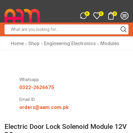
0
0
0
Search
input
Home
Shop
Engineering Electronics
Modules
Whatsapp:
0322-2626675
Email ID:
orders@aam.com.pk
Electric Door Lock Solenoid Module 12V