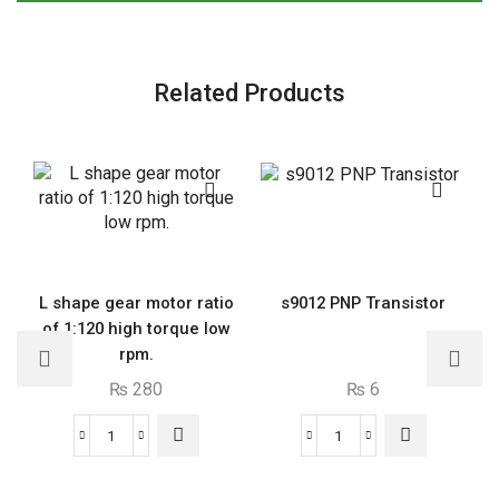
values-
RES001
quantity
Related Products
L shape gear motor ratio
s9012 PNP Transistor
of 1:120 high torque low
rpm.
₨
280
₨
6
L
s9012
shape
PNP