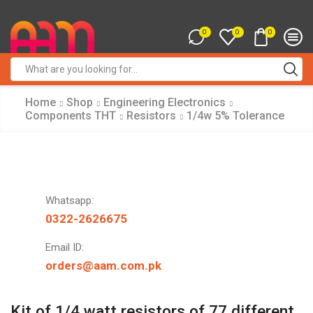
0
0
0
Search
input
Home
Shop
Engineering Electronics
Components THT
Resistors
1/4w 5% Tolerance
Whatsapp:
0322-2626675
Email ID:
orders@aam.com.pk
Kit of 1/4 watt resistors of 77 different