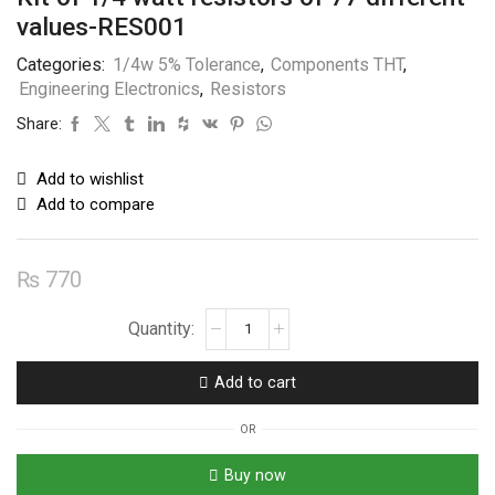
values-RES001
Categories:
1/4w 5% Tolerance
,
Components THT
,
Engineering Electronics
,
Resistors
Share:
Add to wishlist
Add to compare
₨
770
Kit
of
1/4
Add to cart
watt
resistors
OR
of
77
Buy now
different