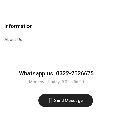
gear
Transistor
motor
quantity
ratio
of
Information
1:120
high
About Us
torque
low
rpm.
quantity
Whatsapp us: 0322-2626675
Monday - Friday: 9:00 - 06:00
Send Message