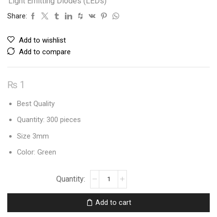
Light Emitting Diodes (LEDs)
Share:
Add to wishlist
Add to compare
₨
1
Best Quality
Quantity: 300 pieces
Size 3mm
Color: Green
Leds
3mm
Round
Add to cart
Diffused