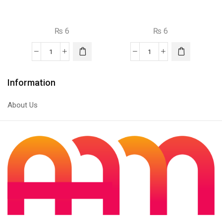
₨
6
₨
6
2n5401
S9014
PNP
NPN
Transistor
Transistor
Information
quantity
quantity
About Us