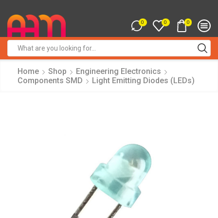
0
0
0
Search
input
Home
Shop
Engineering Electronics
Components SMD
Light Emitting Diodes (LEDs)