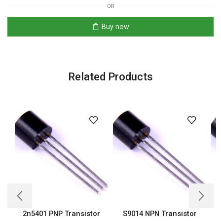
Green
OR
quantity
Buy now
Related Products
2n5401 PNP Transistor
S9014 NPN Transistor