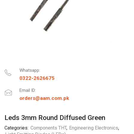
Whatsapp:
0322-2626675
Email ID:
orders@aam.com.pk
Leds 3mm Round Diffused Green
Categories:
Components THT
,
Engineering Electronics
,