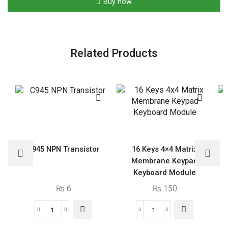
Buy now
Related Products
C945 NPN Transistor
16 Keys 4×4 Matrix
Membrane Keypad
Keyboard Module
₨
6
₨
150
C945
16
NPN
Keys