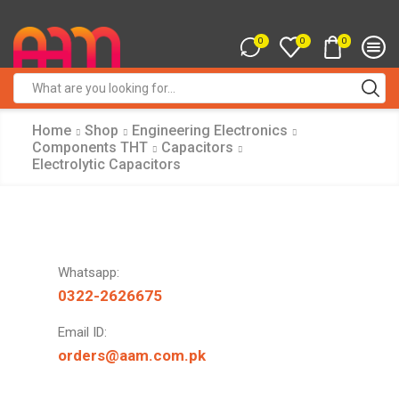
0
0
0
Search
input
Home
Shop
Engineering Electronics
Components THT
Capacitors
Electrolytic Capacitors
Whatsapp:
0322-2626675
Email ID:
orders@aam.com.pk