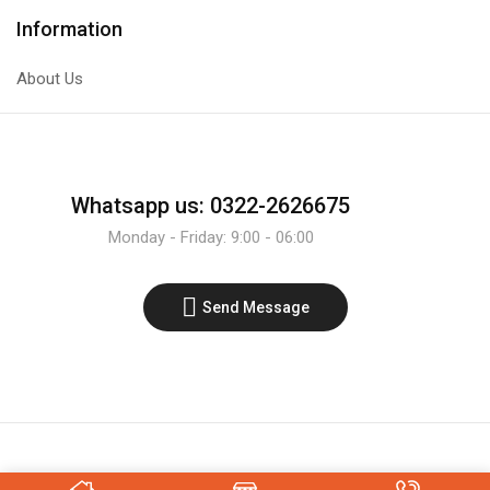
Transistor
4x4
Information
quantity
Matrix
Membrane
About Us
Keypad
Keyboard
Module
quantity
Whatsapp us: 0322-2626675
Monday - Friday: 9:00 - 06:00
Send Message