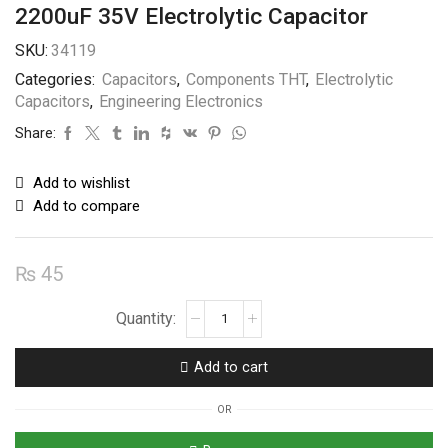
2200uF 35V Electrolytic Capacitor
SKU:
34119
Categories:
Capacitors
,
Components THT
,
Electrolytic
Capacitors
,
Engineering Electronics
Share:
Add to wishlist
Add to compare
₨
45
2200uF
35V
Electrolytic
Add to cart
Capacitor
quantity
OR