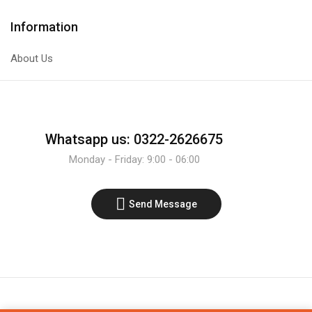
Information
About Us
Whatsapp us: 0322-2626675
Monday - Friday: 9:00 - 06:00
Send Message