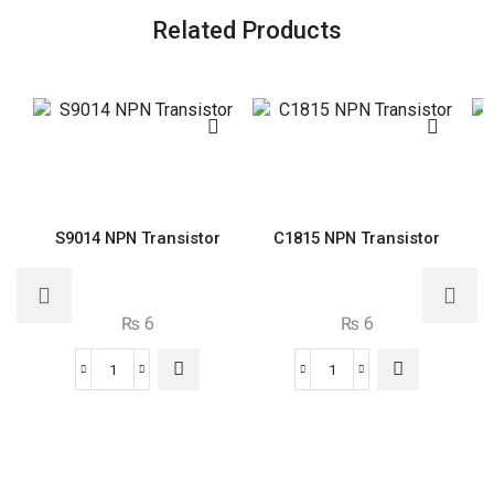
Related Products
S9014 NPN Transistor
C1815 NPN Transistor
₨
6
₨
6
S9014
C1815
NPN
NPN
Transistor
Transistor
quantity
quantity