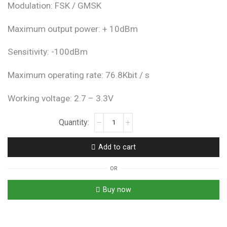
Modulation: FSK / GMSK
Maximum output power: + 10dBm
Sensitivity: -100dBm
Maximum operating rate: 76.8Kbit / s
Working voltage: 2.7 – 3.3V
NRF905
Wireless
Module
Add to cart
Transmission
Module
OR
With
Antenna
Buy now
quantity