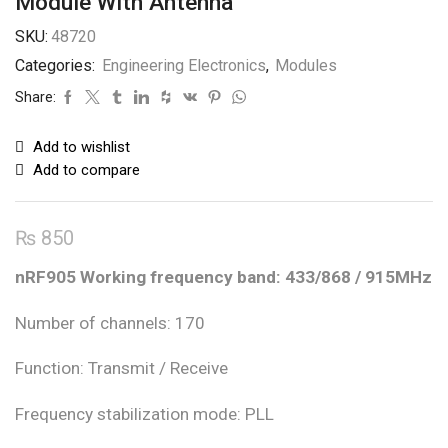
Module With Antenna
SKU:
48720
Categories:
Engineering Electronics
,
Modules
Share:
Add to wishlist
Add to compare
₨
850
nRF905 Working frequency band: 433/868 / 915MHz
Number of channels: 170
Function: Transmit / Receive
Frequency stabilization mode: PLL