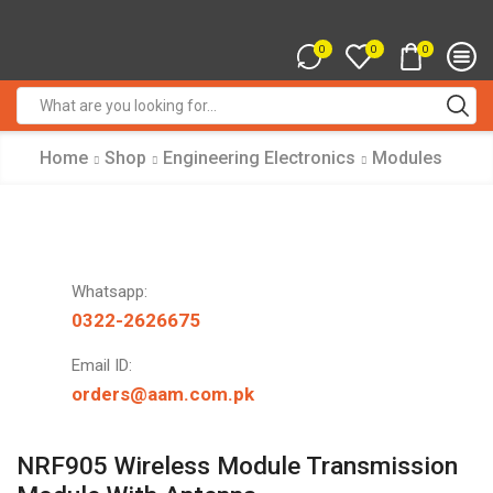
0
0
0
Search
input
Home
Shop
Engineering Electronics
Modules
Whatsapp:
0322-2626675
Email ID:
orders@aam.com.pk
NRF905 Wireless Module Transmission